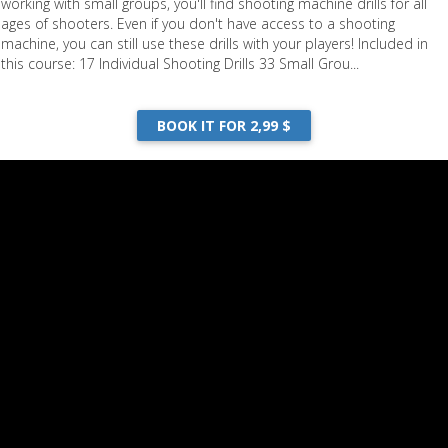
working with small groups, you'll find shooting machine drills for all
ages of shooters. Even if you don't have access to a shooting
machine, you can still use these drills with your players! Included in
this course: 17 Individual Shooting Drills 33 Small Grou...
BOOK IT FOR 2,99 $