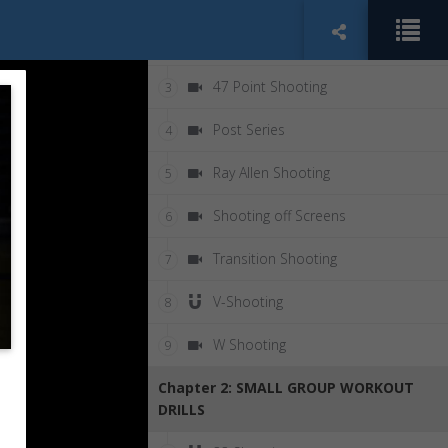
Chapter 1: SOLO WORKOUT DRILLS
5 Star Shooting
2
47 Point Shooting
3
Post Series
4
Ray Allen Shooting
5
Shooting off Screens
6
Transition Shooting
7
V-Shooting
8
W Shooting
9
Chapter 2: SMALL GROUP WORKOUT
DRILLS