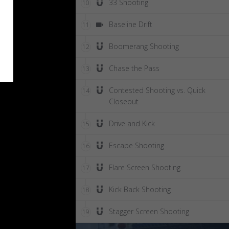
33 Shooting
10
Baseline Drift
11
Boomerang Shooting
12
Chase the Pass
13
Contested Shooting vs. Quick
14
Closeout
Drive and Kick
15
Escape Shooting
16
Flare Screen Shooting
17
Kick Back Shooting
18
Stagger Screen Shooting
19