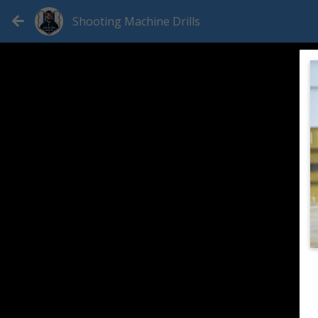
Shooting Machine Drills