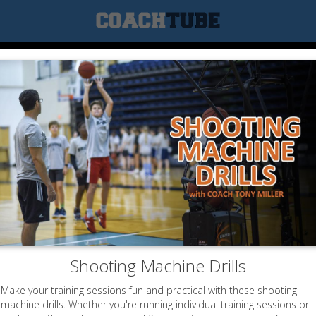
Shooting Machine Drills
Make your training sessions fun and practical with these shooting
machine drills. Whether you're running individual training sessions or