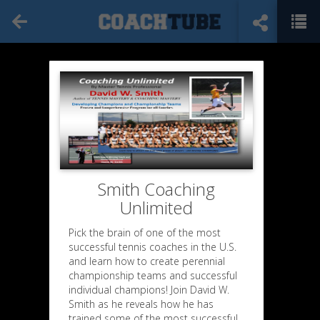
Smith Coaching
Unlimited
Pick the brain of one of the most
successful tennis coaches in the U.S.
and learn how to create perennial
championship teams and successful
individual champions! Join David W.
Smith as he reveals how he has
trained some of the most successful