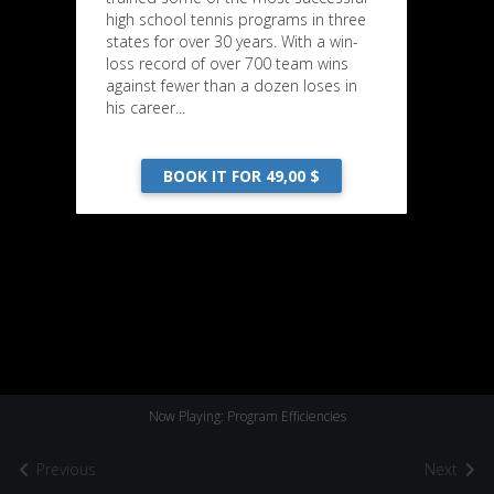
high school tennis programs in three
states for over 30 years. With a win-
loss record of over 700 team wins
against fewer than a dozen loses in
his career...
BOOK IT FOR 49,00 $
Now Playing: Program Efficiencies
Previous
Next