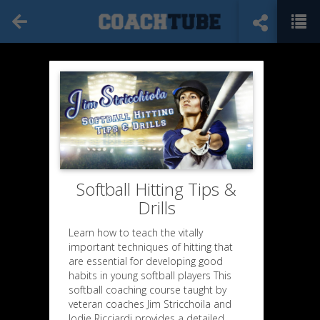
Softball Hitting Tips &
Drills
Learn how to teach the vitally
important techniques of hitting that
are essential for developing good
habits in young softball players This
softball coaching course taught by
veteran coaches Jim Stricchoila and
Jodie Ricciardi provides a detailed