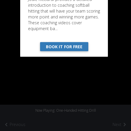
introduction to coaching softball
hitting that will have your team scoring
more point and winning more games.
These coaching videos cover
equipment ba...
BOOK IT FOR FREE
Now Playing: One-Handed Hitting Drill
Previous
Next