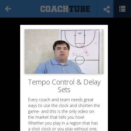
Tempo Control & Delay
Sets
Every coach and team needs great
ways to use the clock and shorten the
game- and this is the only video on
the market that tells you how!
Whether you play in a region that has
a shot clock or you play without one,