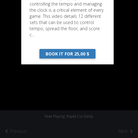
controlling the tempo and managing
the clock is a critical element of every
game. This video details 12 different
sets that can be used to control
tempo, spread the floor, and score
c...
BOOK IT FOR 25,00 $
Now Playing: Rapid Cut Delay
Previous
Next