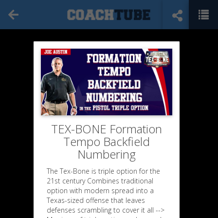
TEX-BONE Formation
Tempo Backfield
Numbering
The Tex-Bone is triple option for the
21st century Combines traditional
option with modern spread into a
Texas-sized offense that leaves
defenses scrambling to cover it all -->