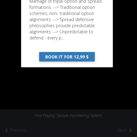
Marriage of triple option and spread
formations. --> Traditional option
schemes; non- traditional option
alignments. --> Spread defensive
philosophies provide predictable
alignments. --> Unpredictable to
defend - every p...
BOOK IT FOR 12,99 $
Now Playing: Sample Numbering System
Previous
Next