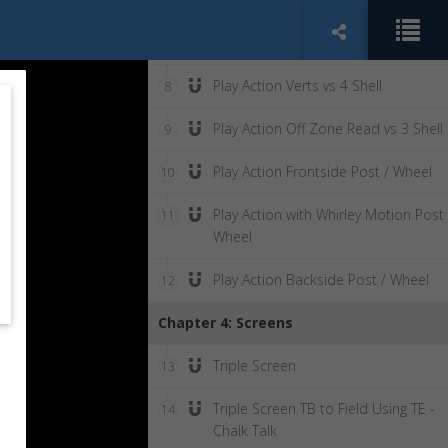
Play Action Stretch with Counter
7
Motion
Play Action Verts vs 4 Shell
8
Play Action Off Zone Read vs 3 Shell
9
Play Action Frontside Post / Wheel
10
Play Action with Whirley Motion Post 
11
Wheel
Play Action Backside Post / Wheel
12
Chapter 4: Screens
Triple Screen
13
Triple Screen TB to Field Using TE -
14
Chalk Talk