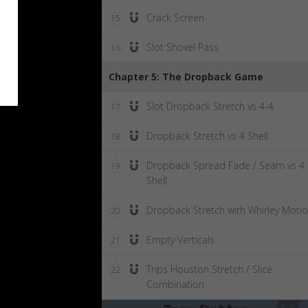
Crack Screen
15
Slot Shovel Pass
16
Chapter 5: The Dropback Game
Slot Dropback Stretch vs 4-4
17
Dropback Stretch vs 4 Shell
18
Dropback Spread Fade / Seam vs 4
19
Shell
Dropback Stretch with Whirley Moti
20
Empty Verticals
21
Trips Houston Stretch / Slice
22
Combination