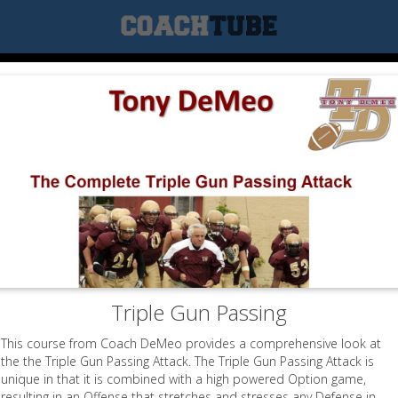
Triple Gun Passing
This course from Coach DeMeo provides a comprehensive look at
the the Triple Gun Passing Attack. The Triple Gun Passing Attack is
unique in that it is combined with a high powered Option game,
resulting in an Offense that stretches and stresses any Defense in