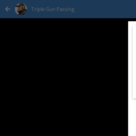
Triple Gun Passing