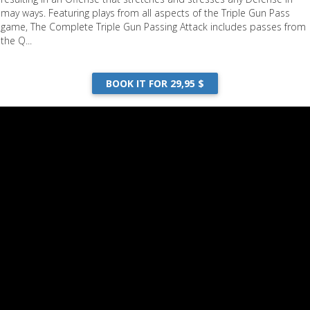
may ways. Featuring plays from all aspects of the Triple Gun Pass
game, The Complete Triple Gun Passing Attack includes passes from
the Q...
BOOK IT FOR 29,95 $