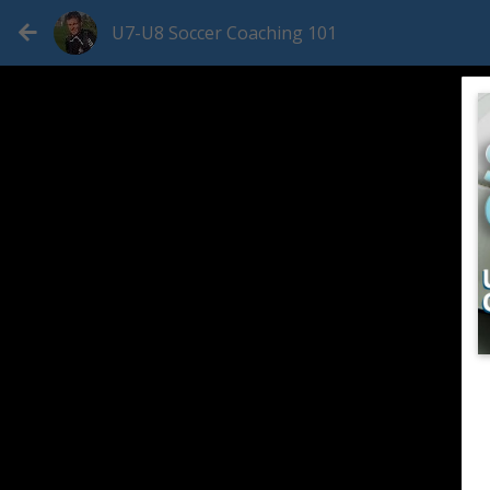
U7-U8 Soccer Coaching 101