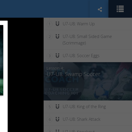
U7-U8: Warm Up
1
U7-U8: Small Sided Game
2
(Scrimmage)
U7-U8: Soccer Eggs
3
Lesson 4:
U7-U8: Swamp Soccer
U7-U8: King of the Ring
5
U7-U8: Shark Attack
6
U7-U8: Knockout