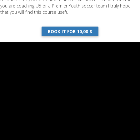
you are coaching U5 or a Premier Youth soccer team I truly hope
that you will find this course useful.
BOOK IT FOR 10,00 $