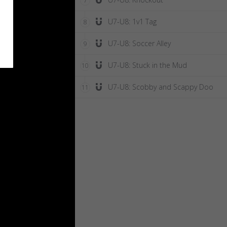
7
U7-U8: 1v1 Tag
8
U7-U8: Soccer Alley
9
U7-U8: Stuck in the Mud
10
U7-U8: Scobby and Scappy Doo
11