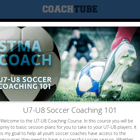
U7-U8 Soccer Coaching 101
Welcome to the U7-U8 Coaching Course. In this course you will be
privy to basic session plans for you to take to your U7-U8 players. It
is my goal to help all youth soccer coaches have access to the
resources they need to have a successful soccer season. Whether