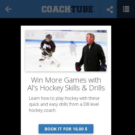
Win More Games with
Al's Hockey Skills & Drills
Learn how to play hockey with these
quick and easy drills from a DIII level
hockey coach.
BOOK IT FOR 10,00 $