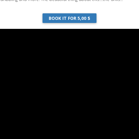
BOOK IT FOR 5,00 $