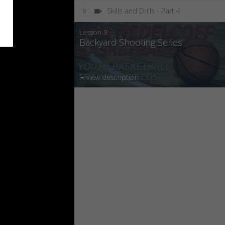
Skills and Drills - Part 4
8
Lesson 9:
Backyard Shooting Series
view description