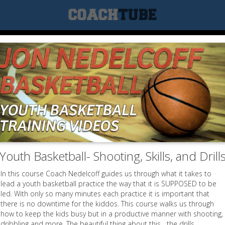
Youth Basketball- Shooting, Skills, and Drill
In this course Coach Nedelcoff guides us through what it takes to
lead a youth basketball practice the way that it is SUPPOSED to be
led. With only so many minutes each practice it is important that
there is no downtime for the kiddos. This course walks us through
how to keep the kids busy but in a productive manner with shooting,
dribbling and more. The beautiful thing about this....the drills...