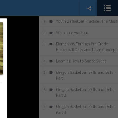
Youth Basketball Practice--The Must
1
50 minute workout
2
Elementary Through 8th Grade
3
Basketball Drills and Team Concept
Learning How to Shoot Series
4
Oregon Basketball Skills and Drills -
5
Part 1
s
Oregon Basketball Skills and Drills -
6
Part 2
Oregon Basketball Skills and Drills -
7
Part 3