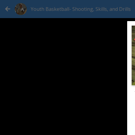
Youth Basketball- Shooting, Skills, and Drills