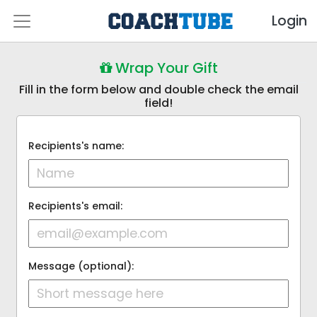
Login
Wrap Your Gift
Fill in the form below and double check the email
field!
Recipients's name:
Recipients's email:
Message (optional):