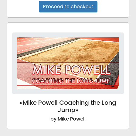
Proceed to checkout
«Mike Powell Coaching the Long
Jump»
by Mike Powell