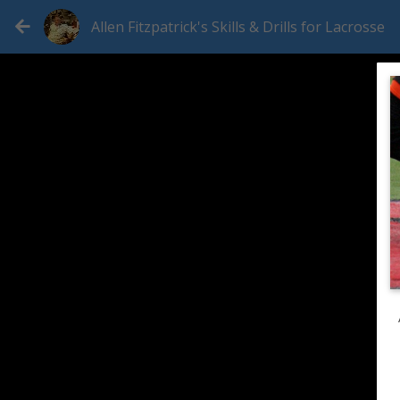
Allen Fitzpatrick's Skills & Drills for Lacrosse