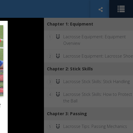
Chapter 1: Equipment
Lacrosse Equipment: Equipment
1
Overview
Lacrosse Equipment: Lacrosse Shoe
2
Chapter 2: Stick Skills
Lacrosse Stick Skills: Stick Handling
3
Lacrosse Stick Skills: How to Protect
4
the Ball
e
Chapter 3: Passing
Lacrosse Tips: Passing Mechanics
5