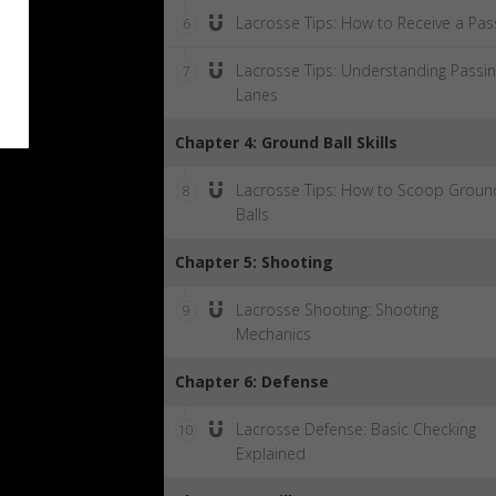
Lacrosse Tips: How to Receive a Pas
6
Lacrosse Tips: Understanding Passi
7
Lanes
Chapter 4: Ground Ball Skills
Lacrosse Tips: How to Scoop Groun
8
Balls
Chapter 5: Shooting
Lacrosse Shooting: Shooting
9
Mechanics
Chapter 6: Defense
Lacrosse Defense: Basic Checking
10
Explained