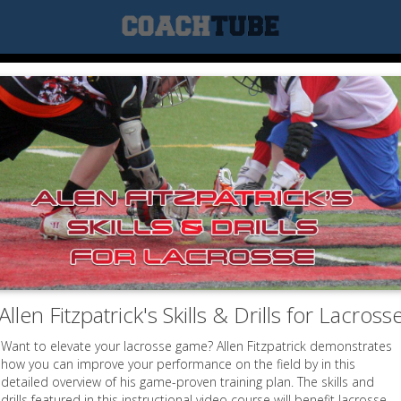
Allen Fitzpatrick's Skills & Drills for Lacross
Want to elevate your lacrosse game? Allen Fitzpatrick demonstrates
how you can improve your performance on the field by in this
detailed overview of his game-proven training plan. The skills and
drills featured in this instructional video course will benefit lacrosse