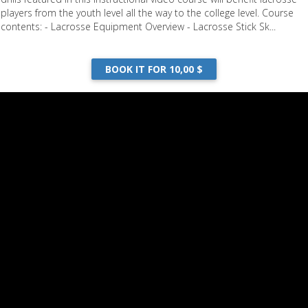
players from the youth level all the way to the college level. Course
contents: - Lacrosse Equipment Overview - Lacrosse Stick Sk...
Drills
BOOK IT FOR 10,00 $