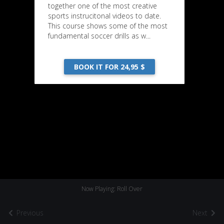
together one of the most creative
sports instrucitonal videos to date.
This course shows some of the most
fundamental soccer drills as w...
BOOK IT FOR 24,95 $
Now Playing: Roll Over
Previous
Next