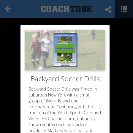
Backyard Soccer Drills
Backyard Soccer Drills was filmed in
suburban New York with a small
group of five kids and one
coach/parent. Continuing with the
traditon of the Youth Sports Club and
VideosForCoaches.com , nationally
known youth coach and video
producer Marty Schupak, has put