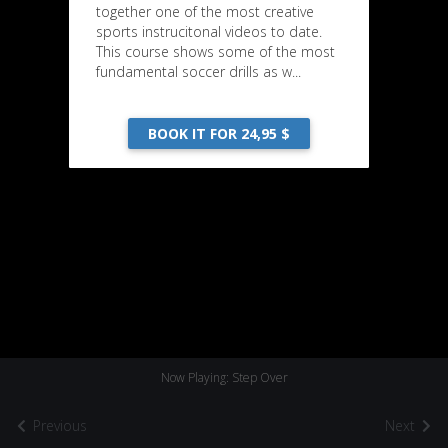
together one of the most creative
sports instrucitonal videos to date.
This course shows some of the most
fundamental soccer drills as w...
BOOK IT FOR 24,95 $
Now Playing: Step Over
Previous
Next