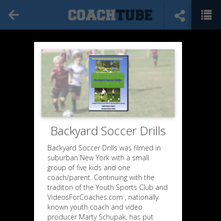
Backyard Soccer Drills
Backyard Soccer Drills was filmed in
suburban New York with a small
group of five kids and one
coach/parent. Continuing with the
traditon of the Youth Sports Club and
VideosForCoaches.com , nationally
known youth coach and video
producer Marty Schupak, has put