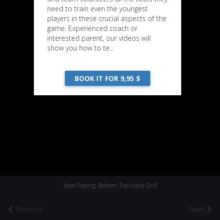
need to train even the youngest
players in these crucial aspects of the
game. Experienced coach or
interested parent, our videos will
show you how to te...
BOOK IT FOR 9,95 $
Now Playing: Bottom-Top Hand Drill
Previous
Next