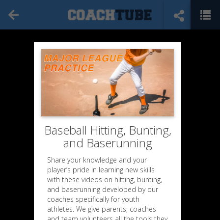
Baseball Hitting, Bunting,
and Baserunning
Share your knowledge and your
player’s pride in learning new skills
with these videos on hitting, bunting,
and baserunning developed by our
coaches specifically for youth
athletes. We give parents, coaches
and team volunteers all the tools they