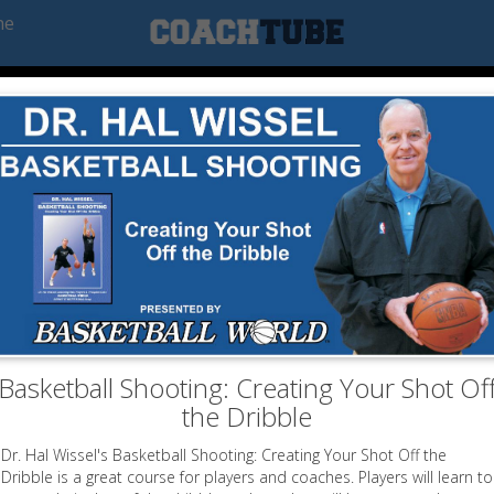
he
Basketball Shooting: Creating Your Shot Of
the Dribble
Dr. Hal Wissel's Basketball Shooting: Creating Your Shot Off the
Dribble is a great course for players and coaches. Players will learn to