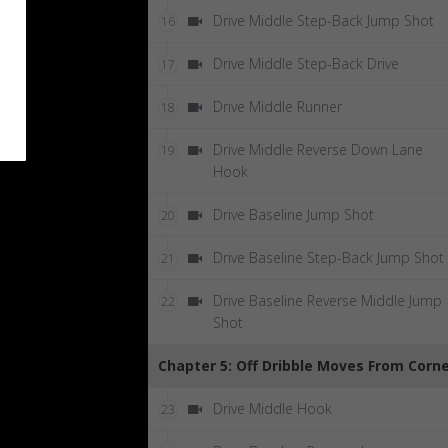
Drive Middle Step-Back Jump Shot
16
Drive Middle Step-Back Drive
17
Drive Middle Runner
18
Drive Middle Reverse Down Lane
19
Hook
Drive Baseline Jump Shot
20
Drive Baseline Step-Back Jump Shot
21
Drive Baseline Reverse Middle Jump
22
Shot
Chapter 5: Off Dribble Moves From Corn
Drive Middle Hook
23