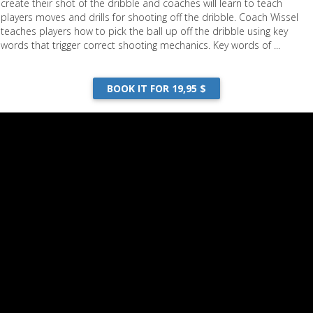
create their shot of the dribble and coaches will learn to teach
players moves and drills for shooting off the dribble. Coach Wissel
teaches players how to pick the ball up off the dribble using key
words that trigger correct shooting mechanics. Key words of ...
BOOK IT FOR 19,95 $