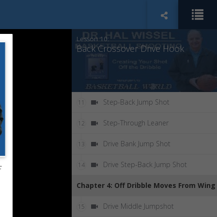
Crossover Step Drive Layup
9
Lesson 10:
Back Crossover Drive Hook
Step-Back Jump Shot
11
Step-Through Leaner
12
Drive Bank Jump Shot
13
Drive Step-Back Jump Shot
14
f
Chapter 4: Off Dribble Moves From Wing
Drive Middle Jumpshot
15