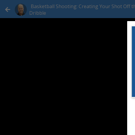
Basketball Shooting: Creating Your Shot Off t
Dribble