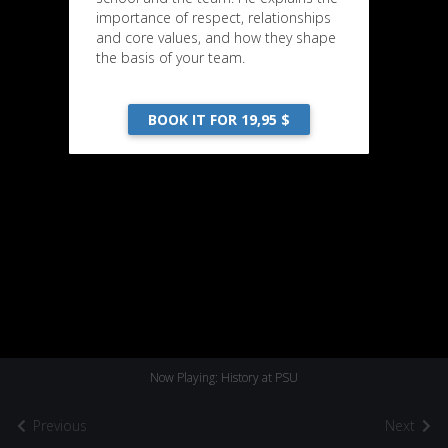
importance of respect, relationships
and core values, and how they shape
the basis of your team.
BOOK IT FOR 19,95 $
Now Playing: History at PSU
Previous
Next