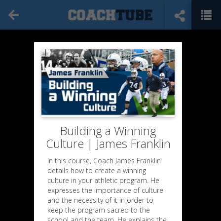
Building a Winning
Culture | James Franklin
In this course, Coach James Franklin
details how to create a winning
culture in your athletic program. He
expresses the importance of culture
and the necessity of it in order to
keep the program sacred to the
school and the team. He explains the