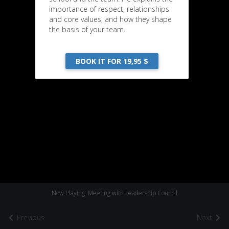
importance of respect, relationships
and core values, and how they shape
the basis of your team.
BOOK IT FOR 19,95 $
Now Playing: Meeting with Leadership Council
Previous
Next