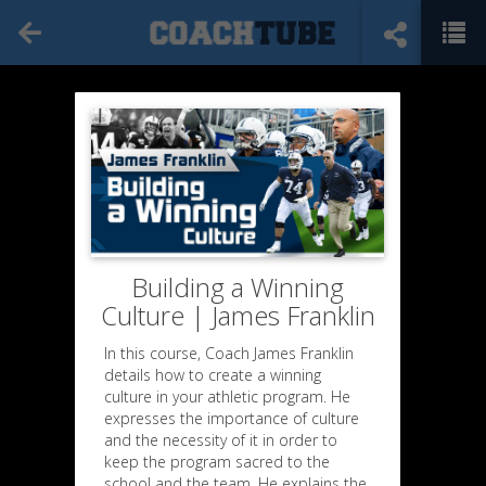
Building a Winning
Culture | James Franklin
In this course, Coach James Franklin
details how to create a winning
culture in your athletic program. He
expresses the importance of culture
and the necessity of it in order to
keep the program sacred to the
school and the team. He explains the