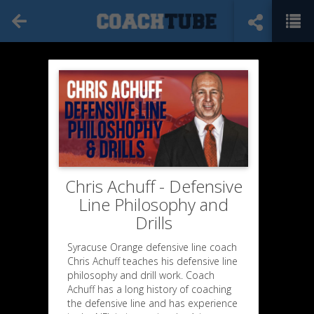
Chris Achuff - Defensive
Line Philosophy and
Drills
Syracuse Orange defensive line coach
Chris Achuff teaches his defensive line
philosophy and drill work. Coach
Achuff has a long history of coaching
the defensive line and has experience