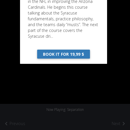
in the NFL in improving the Arizona
Cardinals. He begins this course
talking about the Syracuse
fundamentals, practice philosophy,
and the teams daily “musts”. The next
part of the course covers the
Syracuse dri...
BOOK IT FOR 19,99 $
Now Playing: Separation
Previous
Next