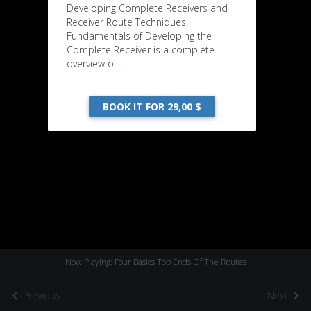
Developing Complete Receivers and
Receiver Route Techniques.
Fundamentals of Developing the
Complete Receiver is a complete
overview of ...
BOOK IT FOR 29,00 $
Now Playing: Four Basics Top Ends Of The Routes
Previous
Next