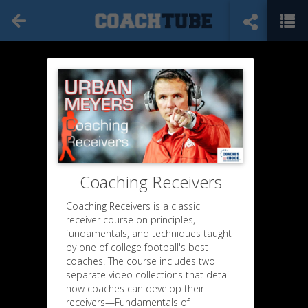
Coaching Receivers
Coaching Receivers is a classic
receiver course on principles,
fundamentals, and techniques taught
by one of college football's best
coaches. The course includes two
separate video collections that detail
how coaches can develop their
receivers—Fundamentals of