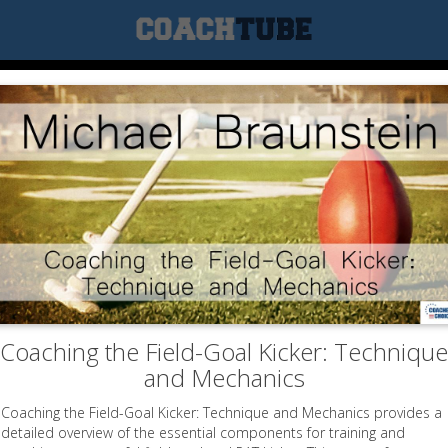
Coaching the Field-Goal Kicker: Technique
and Mechanics
Coaching the Field-Goal Kicker: Technique and Mechanics provides a
detailed overview of the essential components for training and