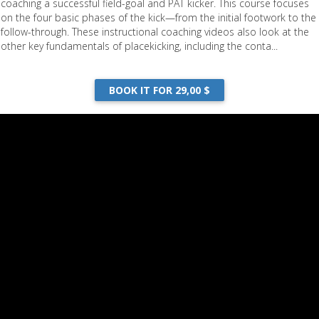
coaching a successful field-goal and PAT kicker. This course focuses
on the four basic phases of the kick—from the initial footwork to the
follow-through. These instructional coaching videos also look at the
other key fundamentals of placekicking, including the conta...
BOOK IT FOR 29,00 $