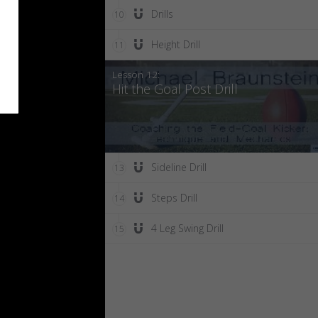
Drills
10
Height Drill
11
Lesson 12:
Hit the Goal Post Drill
Sideline Drill
13
Steps Drill
14
4 Leg Swing Drill
15