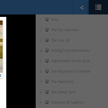
Intro
1
The Tee Selection
2
The Line Up
3
Kicking From the Hashes
4
Adjustments to the Spot
5
The Approach to the Ball
6
The Plant Foot
7
The Sweet Spot
8
Putting it All Together
9