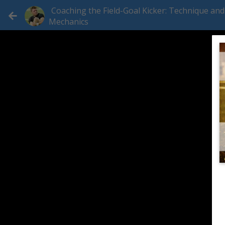
Coaching the Field-Goal Kicker: Technique and
Mechanics