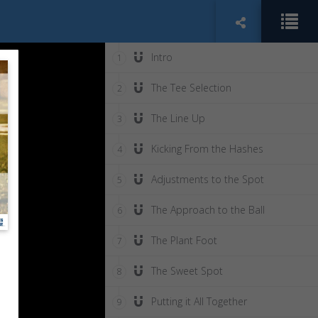
Intro
1
The Tee Selection
2
The Line Up
3
Kicking From the Hashes
4
Adjustments to the Spot
5
The Approach to the Ball
6
The Plant Foot
7
The Sweet Spot
8
Putting it All Together
9