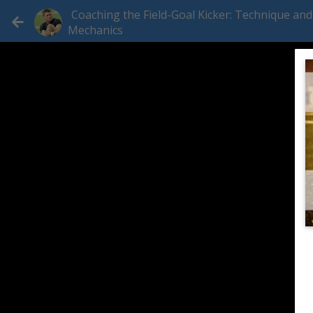
Coaching the Field-Goal Kicker: Technique and
Mechanics