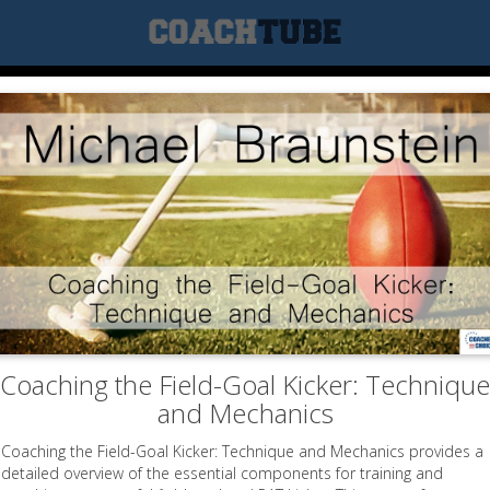
Coaching the Field-Goal Kicker: Technique
and Mechanics
Coaching the Field-Goal Kicker: Technique and Mechanics provides a
detailed overview of the essential components for training and