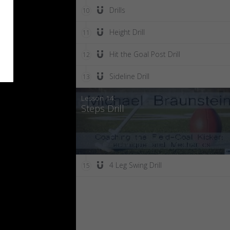
Drills
10
Height Drill
11
Hit the Goal Post Drill
12
Sideline Drill
13
Lesson 14:
Steps Drill
4 Leg Swing Drill
15