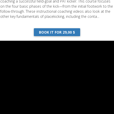
coaching a successful field-goal and PAT kicker. This course focuses
on the four basic phases of the kick—from the initial footwork to the
follow-through. These instructional coaching videos also look at the
other key fundamentals of placekicking, including the conta...
BOOK IT FOR 29,00 $