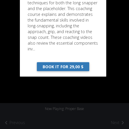
techniques for both the long snapper
and the placeholder. This coaching
course explains and demonstrates
the fundamental skills involved in
long-snapping, including the
approach, grip, and reacting to the
snap count. These coaching videos
also review the essential components
inv...
BOOK IT FOR 29,00 $
Now Playing: Proper Base
Previous
Next