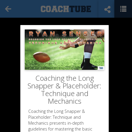
Coaching the Long
Snapper & Placeholder:
Technique and
Mechanics
Coaching the Long Snapper &
Placeholder: Technique and
Mechanics presents in-depth
guidelines for mastering the basic