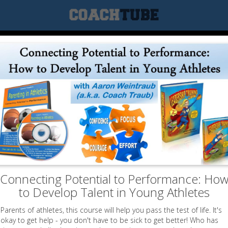
Connecting Potential to Performance: Ho
to Develop Talent in Young Athletes
Parents of athletes, this course will help you pass the test of life. It's
okay to get help - you don't have to be sick to get better! Who has