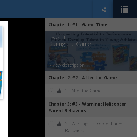
Chapter 1: #1 - Game Time
Lesson 1:
During the Game
view description
Chapter 2: #2 - After the Game
2 - After the Game
2
Chapter 3: #3 - Warning: Helicopter
w
Parent Behaviors
3 - Warning: Helicopter Parent
3
Behaviors