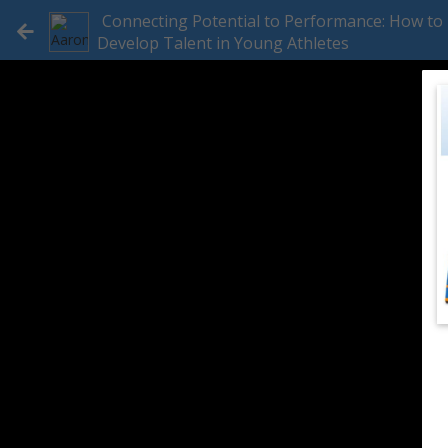
Connecting Potential to Performance: How to
Develop Talent in Young Athletes