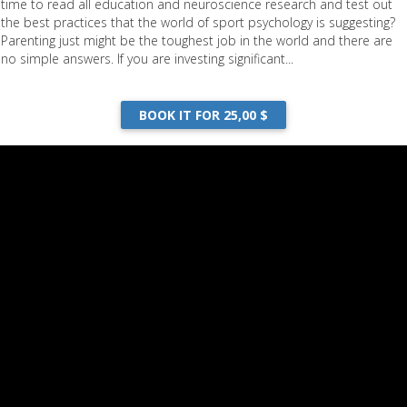
time to read all education and neuroscience research and test out
n"During the Game"
the best practices that the world of sport psychology is suggesting?
Parenting just might be the toughest job in the world and there are
no simple answers. If you are investing significant...
DOWNLOAD
BOOK IT FOR 25,00 $