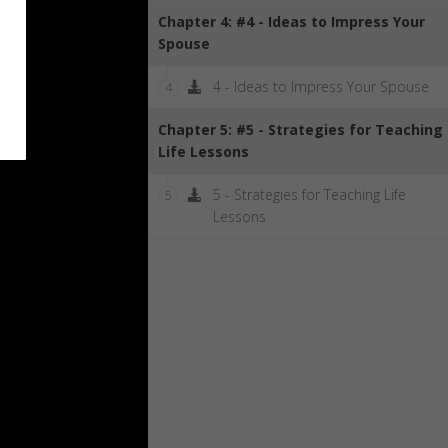
Chapter 4: #4 - Ideas to Impress Your
Spouse
4 - Ideas to Impress Your Spouse
4
Chapter 5: #5 - Strategies for Teaching
Life Lessons
5 - Strategies for Teaching Life
5
Lessons