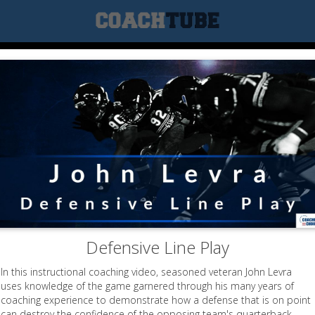
Defensive Line Play
In this instructional coaching video, seasoned veteran John Levra
uses knowledge of the game garnered through his many years of
coaching experience to demonstrate how a defense that is on point
can destroy the confidence of the opposing team's quarterback.