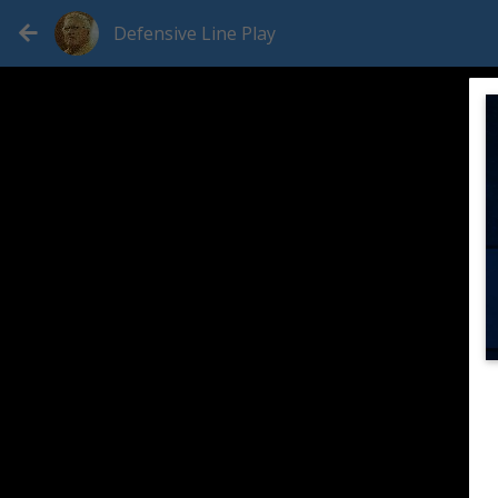
Defensive Line Play