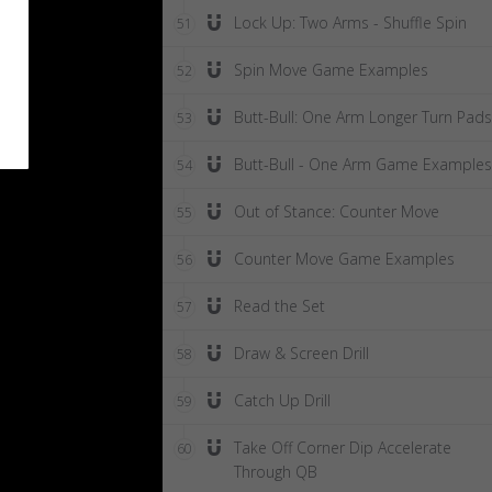
Lock Up: Two Arms - Shuffle Spin
51
Spin Move Game Examples
52
Butt-Bull: One Arm Longer Turn Pads
53
Butt-Bull - One Arm Game Examples
54
Out of Stance: Counter Move
55
Counter Move Game Examples
56
Read the Set
57
Draw & Screen Drill
58
Catch Up Drill
59
Take Off Corner Dip Accelerate
60
Through QB