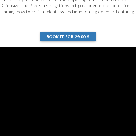
Defensive Line Play is a straightforward, goal oriented resource for
learning how to craft a relentless and intimidating defense. Featuring
...
BOOK IT FOR 29,00 $