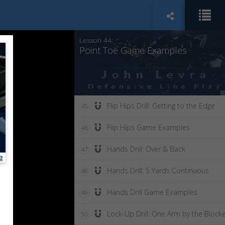
Point Toe Drill: Tight to Blocker
43
Lesson 44:
Point Toe Game Examples
Flip Hips Drill: Getting to the Edge
45
Flip Hips Game Examples
46
Hands Drill: Over & Back
47
Hands Drill: 5 Yards Continuous
48
Hands Drill Game Examples
49
Lock-Up Drill: One Arm by the Block
50