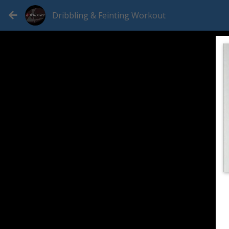
Dribbling & Feinting Workout