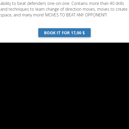
ability to beat defenders one-on-one. Contains more than 40 drills
and techniques to learn change of direction moves, moves to create
space, and many more! MOVES TO BEAT ANY OPPONENT!
BOOK IT FOR 17,00 $