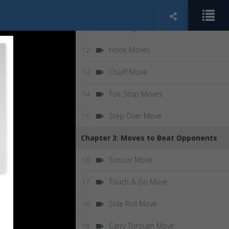
90 Degree Turn
10
180 Degree Turn
11
Hook Moves
12
Cruyff Move
13
Toe Stop Moves
14
Step Over Move
15
Chapter 3: Moves to Beat Opponents
Scissor Move
16
Touch & Go Move
17
Side Roll Move
18
Carry Through Move
19