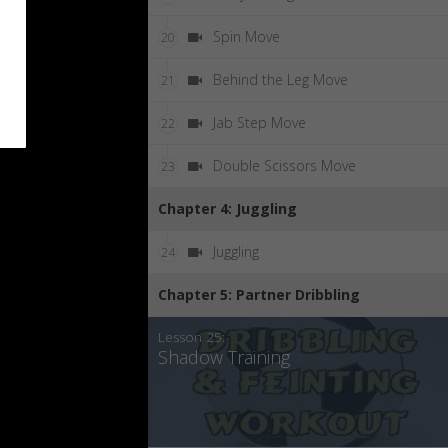
Spin Move
20
Behind the Leg Move
21
Jab Step Move
22
Double Scissors Move
23
Chapter 4: Juggling
Juggling
24
Chapter 5: Partner Dribbling
Lesson 25:
Shadow Training