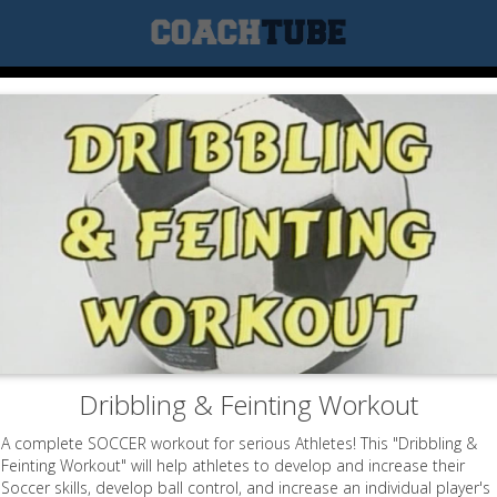
Dribbling & Feinting Workout
A complete SOCCER workout for serious Athletes! This "Dribbling &
Feinting Workout" will help athletes to develop and increase their
Soccer skills, develop ball control, and increase an individual player's