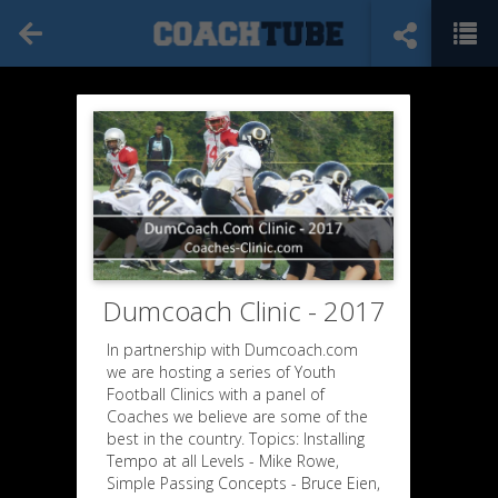
Dumcoach Clinic - 2017
In partnership with Dumcoach.com
we are hosting a series of Youth
Football Clinics with a panel of
Coaches we believe are some of the
best in the country. Topics: Installing
Tempo at all Levels - Mike Rowe,
Simple Passing Concepts - Bruce Eien,