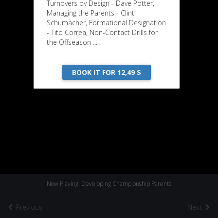
Turnovers by Design - Dave Potter,
Managing the Parents - Clint
Schumacher, Formational Designation
- Tito Correa, Non-Contact Drills for
the Offseason ...
BOOK IT FOR 12,49 $
Now Playing: Developing Championship Parents
Previous
Next