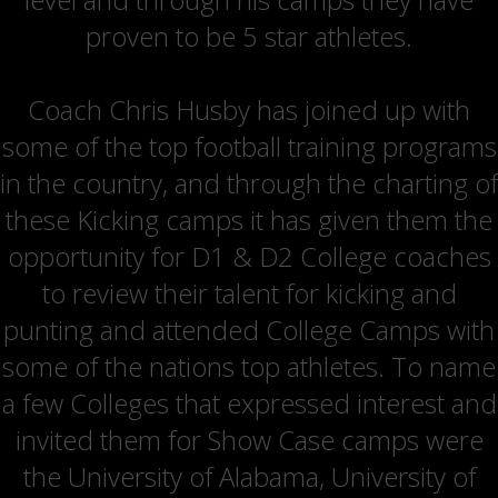
proven to be 5 star athletes.
Coach Chris Husby has joined up with
some of the top football training programs
in the country, and through the charting of
these Kicking camps it has given them the
opportunity for D1 & D2 College coaches
to review their talent for kicking and
punting and attended College Camps with
some of the nations top athletes. To name
a few Colleges that expressed interest and
invited them for Show Case camps were
the University of Alabama, University of