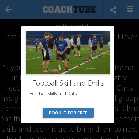
Testimonial
Tom Brengman (Parent of Hopkins Kicker
& Punter)
“If you are looking for an excellent trainer
in both kicking and punting, I highly
Football Skill and Drills
recommend Coach Chris Husby. Chris
Football Skills and Drills
has given both my sons private and group
training lessons over the last 3 years. Chris
BOOK IT FOR FREE
has the ability to analyze and improve their
skills and technique to bring them to next
level and through his camps they have