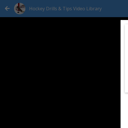
Hockey Drills & Tips Video Library