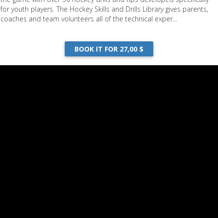
for youth players. The Hockey Skills and Drills Library gives parents,
coaches and team volunteers all of the technical exper...
hing Youth Hockey
BOOK IT FOR 27,00 $