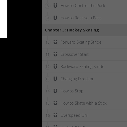
How to Control the Puck
8
How to Receive a Pass
9
Chapter 3: Hockey Skating
Forward Skating Stride
10
Crossover Start
11
Backward Skating Stride
12
Changing Direction
13
How to Stop
14
How to Skate with a Stick
15
Overspeed Drill
16