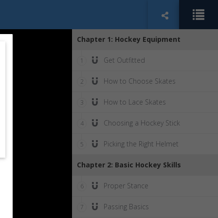
Chapter 1: Hockey Equipment
Get Outfitted
1
How to Choose Skates
2
How to Lace Skates
3
Choosing a Hockey Stick
4
Picking the Right Helmet
5
Chapter 2: Basic Hockey Skills
Proper Stance
6
Passing Basics
7