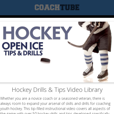
Hockey Drills & Tips Video Library
Whether you are a novice coach or a seasoned veteran, there is
always room to expand your arsenal of skills and drills for coaching
youth hockey. This tip-filled instructional video covers all aspects of
the game with over 50 hockey drills and tips developed specifically