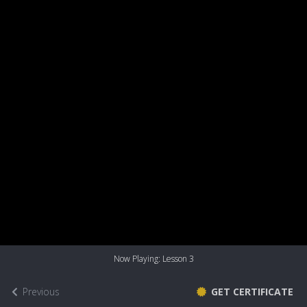
Now Playing: Lesson 3
Previous
GET CERTIFICATE