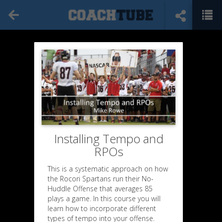
Installing Tempo and
RPOs
This is a systematic approach on how
the Rocori Spartans run their No-
Huddle Offense that averages 85
plays a game. In this course you will
learn how to incorporate different
types of tempo into your offense.