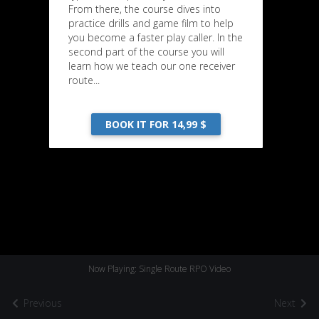
From there, the course dives into
practice drills and game film to help
you become a faster play caller. In the
second part of the course you will
learn how we teach our one receiver
route...
BOOK IT FOR 14,99 $
Now Playing: Single Route RPO Video
Previous
Next