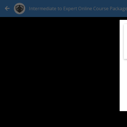
Intermediate to Expert Online Course Packag