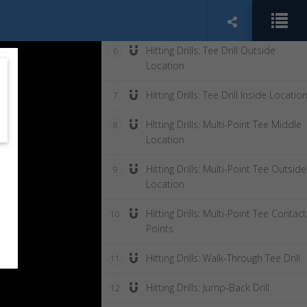
Hitting Drills: Tee Drill Middle Locati
5
Hitting Drills: Tee Drill Outside
6
Location
Hitting Drills: Tee Drill Inside Locatio
7
HItting Drills: Multi-Point Tee Middle
8
Location
Hitting Drills: Multi-Point Tee Outside
9
Location
Hitting Drills: Multi-Point Tee Contact
10
Points
Hitting Drills: Walk-Through Tee Drill
11
Hitting Drills: Jump-Back Drill
12