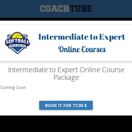
e
Intermediate to Expert Online Course
Package
Coming Soon
BOOK IT FOR 77,00 $