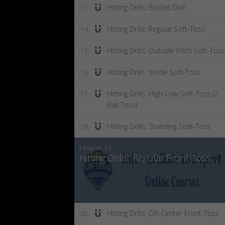
Hitting Drills: Bucket Drill
13
Hitting Drills: Regular Soft-Toss
14
Hitting Drills: Outside Pitch Soft-Toss
15
Hitting Drills: Inside Soft-Toss
16
Hitting Drills: High-Low Soft-Toss (2
17
Ball Toss)
Hitting Drills: Standing Side-Toss
18
Lesson 19:
Hitting Drills: Regular Front-Toss
Hitting Drills: Off-Center Front-Toss
20