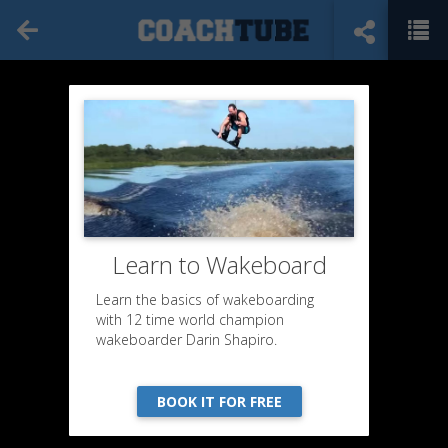
Learn to Wakeboard
Learn the basics of wakeboarding
with 12 time world champion
wakeboarder Darin Shapiro.
BOOK IT FOR FREE