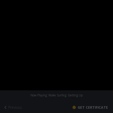
Now Playing: Wake Surfing: Getting Up
Previous
GET CERTIFICATE