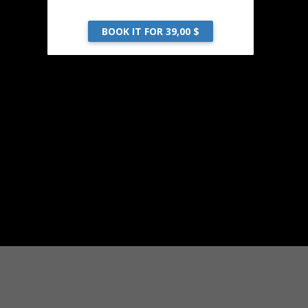
BOOK IT FOR 39,00 $