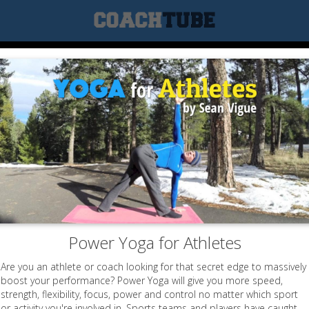
Power Yoga for Athletes
Are you an athlete or coach looking for that secret edge to massively
boost your performance? Power Yoga will give you more speed,
strength, flexibility, focus, power and control no matter which sport
or activity you're involved in. Sports teams and players have caught