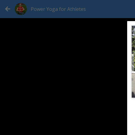
Power Yoga for Athletes