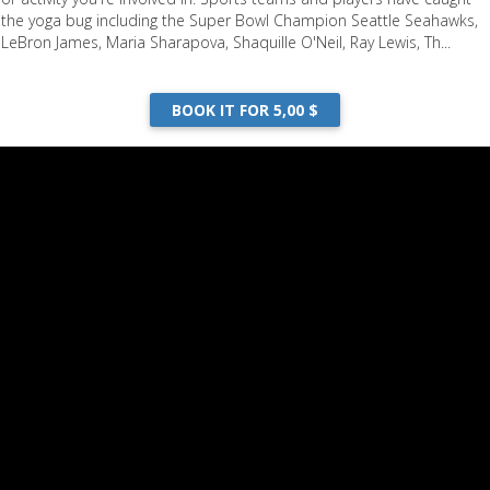
the yoga bug including the Super Bowl Champion Seattle Seahawks,
LeBron James, Maria Sharapova, Shaquille O'Neil, Ray Lewis, Th...
BOOK IT FOR 5,00 $