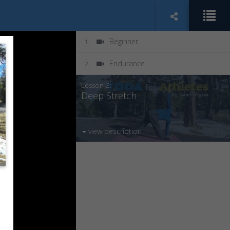
Beginner
1
Endurance
2
Lesson 3:
Deep Stretch
view description