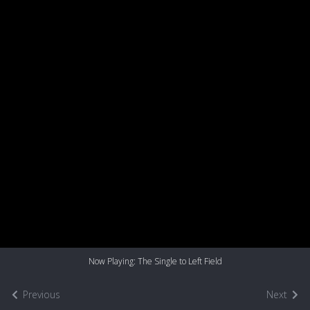
Now Playing: The Single to Left Field
Previous
Next