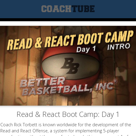
Read & React Boot Camp: Day 1
Coach Rick Torbett is known worldwide for the development of the
Read and React Offense, a system for implementing 5-player