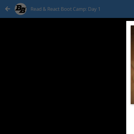
Read & React Boot Camp: Day 1