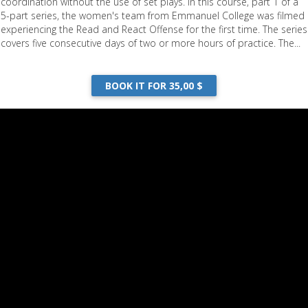
coordination without the use of set plays. In this course, part 1 of a
5-part series, the women's team from Emmanuel College was filmed
experiencing the Read and React Offense for the first time. The series
covers five consecutive days of two or more hours of practice. The...
BOOK IT FOR 35,00 $