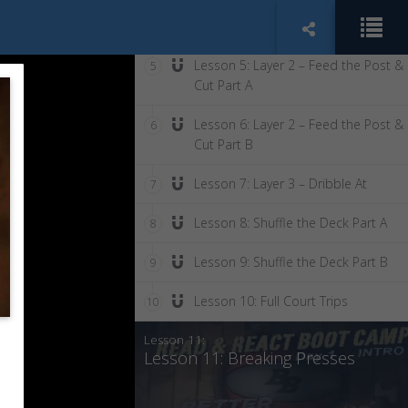
Lesson 4: Into Transition
4
Lesson 5: Layer 2 – Feed the Post &
5
Cut Part A
Lesson 6: Layer 2 – Feed the Post &
6
Cut Part B
Lesson 7: Layer 3 – Dribble At
7
Lesson 8: Shuffle the Deck Part A
8
Lesson 9: Shuffle the Deck Part B
9
Lesson 10: Full Court Trips
10
Lesson 11:
Lesson 11: Breaking Presses