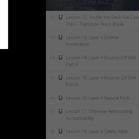
Lesson 12: Shuffle the Deck Full Cou
12
Trips - Transition Press Break
Lesson 13: Layer 4 Dribble
13
Penetration
Lesson 14: Layer 4 Bounce-Off Drill
14
Part A
Lesson 15: Layer 4 Bounce-Off Drill
15
Part B
Lesson 16: Layer 4 Natural Pitch
16
Lesson 17: Offensive Rebounding
17
Accountability
Lesson 18: Layer 4 Safety Valve
18