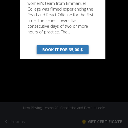
women's team from Emmanuel
College was filmed experiencing the
Read and React Offense for the first
time. The series covers five
consecutive days of two or more
hours of practice. The...
BOOK IT FOR 35,00 $
Now Playing: Lesson 20: Conclusion and Day 1 Huddle
Previous
GET CERTIFICATE