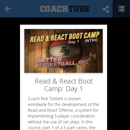
Read & React Boot
Camp: Day 1
Coach Rick Torbett is known
worldwide for the development of the
Read and React Offense, a system for
implementing 5-player coordination
without the use of set plays. In this
course, part 1 of a 5-part series, the