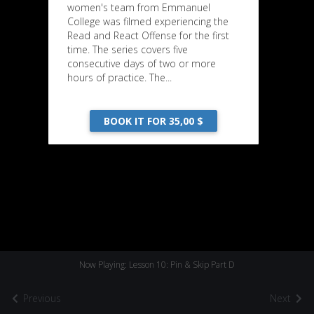
women's team from Emmanuel
College was filmed experiencing the
Read and React Offense for the first
time. The series covers five
consecutive days of two or more
hours of practice. The...
BOOK IT FOR 35,00 $
Now Playing: Lesson 10: Pin & Skip Part D
Previous
Next