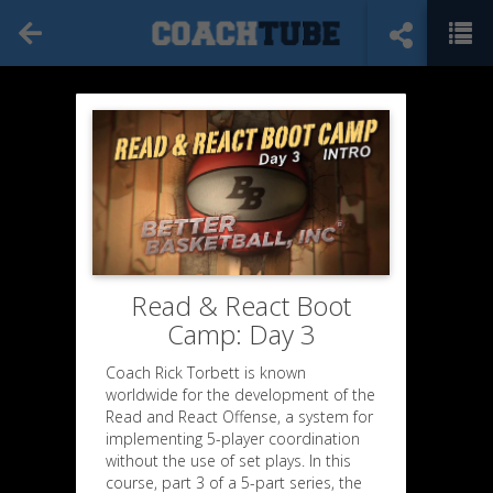
Read & React Boot
Camp: Day 3
Coach Rick Torbett is known
worldwide for the development of the
Read and React Offense, a system for
implementing 5-player coordination
without the use of set plays. In this
course, part 3 of a 5-part series, the