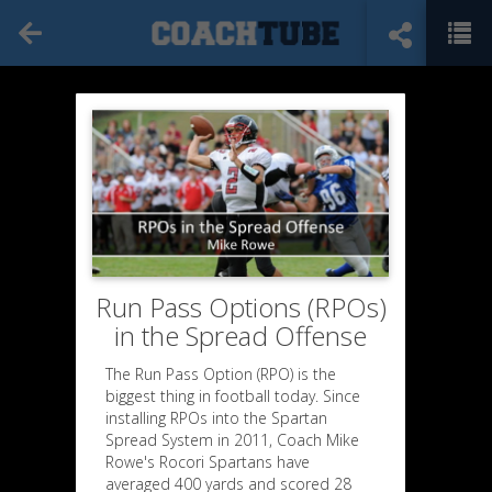
Run Pass Options (RPOs)
in the Spread Offense
The Run Pass Option (RPO) is the
biggest thing in football today. Since
installing RPOs into the Spartan
Spread System in 2011, Coach Mike
Rowe's Rocori Spartans have
averaged 400 yards and scored 28