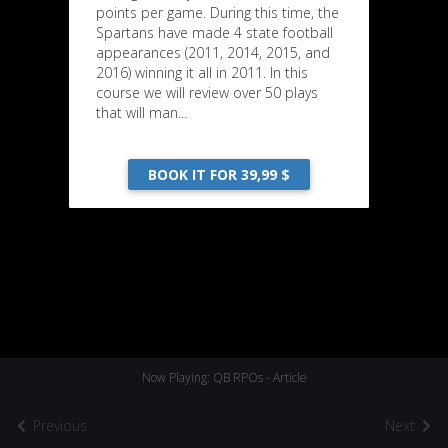
points per game. During this time, the
Spartans have made 4 state football
appearances (2011, 2014, 2015, and
2016) winning it all in 2011. In this
course we will review over 50 plays
that will man...
BOOK IT FOR 39,99 $
Now Playing: QB RPOs - Article
Previous
Next