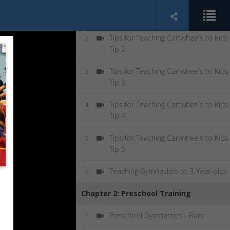
Tips for Teaching Cartwheels to Kids
1
Tip 1
Tips for Teaching Cartwheels to Kids
2
Tip 2
Tips for Teaching Cartwheels to Kids
3
Tip 3
Tips for Teaching Cartwheels to Kids
4
Tip 4
Tips for Teaching Cartwheels to Kids
5
Tip 5
Teaching Gymnastics to 3-Year-olds
6
Chapter 2: Preschool Training
Preschool Gymnastics - Bars
7