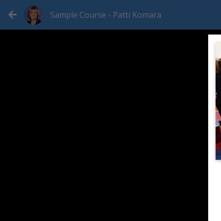
Sample Course - Patti Komara