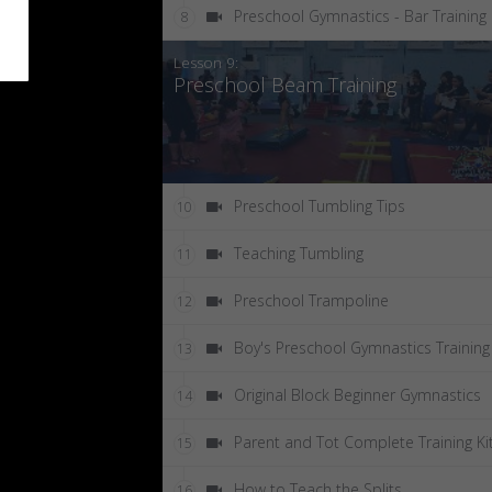
Preschool Gymnastics - Bar Training
8
Lesson 9:
Preschool Beam Training
Preschool Tumbling Tips
10
Teaching Tumbling
11
Preschool Trampoline
12
Boy's Preschool Gymnastics Training
13
Original Block Beginner Gymnastics
14
Parent and Tot Complete Training Ki
15
How to Teach the Splits
16