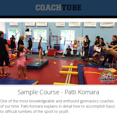
Sample Course - Patti Komara
One of the most knowledgeable and enthused gymnastics coaches
of our time. Patti Komara explains in detail how to accomplish basic
to difficult tumbles of the sport to youth.