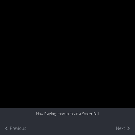
Now Playing: How to Head a Soccer Ball
Previous
Next