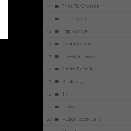
Three Tier Shooting
11
Collect & Shoot
12
Trap & Shoot
13
Accuracy Game
14
Three Man Weave
15
Passive Defender
16
Breakaway
17
1 v 1
18
Crosses
19
Musical Soccer Balls
20