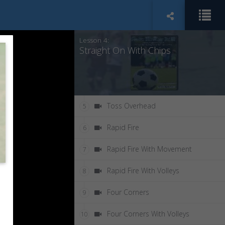
Straight On With Server
3
Lesson 4:
Straight On With Chips
Toss Overhead
5
Rapid Fire
6
Rapid Fire With Movement
7
Rapid Fire With Volleys
8
Four Corners
9
Four Corners With Volleys
10