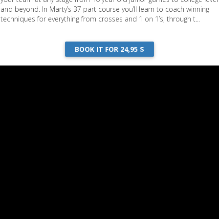
and beyond. In Marty’s 37 part course you’ll learn to coach winning
techniques for everything from crosses and 1 on 1’s, through t...
BOOK IT FOR 24,95 $