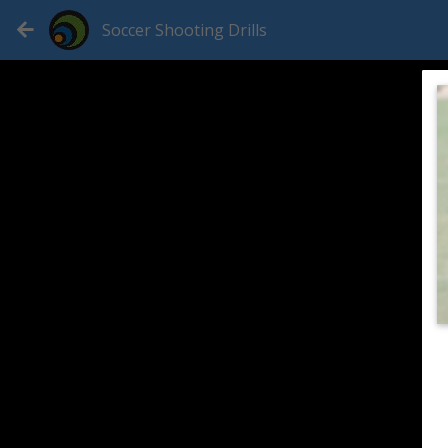
Soccer Shooting Drills