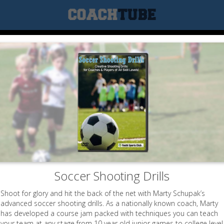
Soccer Shooting Drills
Shoot for glory and hit the back of the net with Marty Schupak’s
advanced soccer shooting drills. As a nationally known coach, Marty
has developed a course jam packed with techniques you can teach
your team at any stage from 10 year old junior games to college level