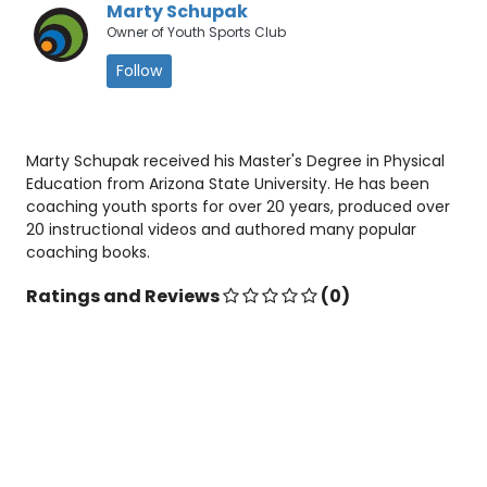
Marty Schupak
Owner of Youth Sports Club
Follow
Marty Schupak received his Master's Degree in Physical
Education from Arizona State University. He has been
coaching youth sports for over 20 years, produced over
20 instructional videos and authored many popular
coaching books.
Ratings and Reviews
(0)