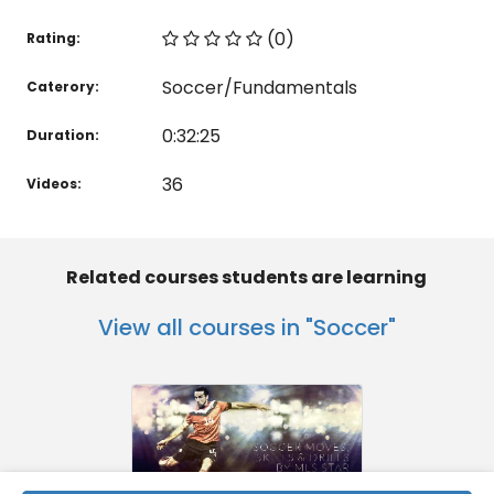
(0)
Rating:
Soccer/Fundamentals
Caterory:
0:32:25
Duration:
36
Videos:
Related courses students are learning
View all courses in "Soccer"