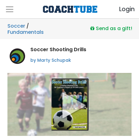
Login
Soccer
/
Send as a gift!
Fundamentals
Soccer Shooting Drills
by Marty Schupak