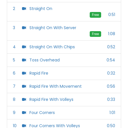
2
Straight On
0:51
Free
3
Straight On With Server
1:08
Free
4
Straight On With Chips
0:52
5
Toss Overhead
0:54
6
Rapid Fire
0:32
7
Rapid Fire With Movement
0:56
8
Rapid Fire With Volleys
0:33
9
Four Corners
1:01
10
Four Corners With Volleys
0:50