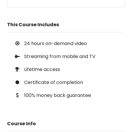
This Course Includes
24 hours on-demand video
Streaming from mobile and TV
Lifetime access
Certificate of completion
100% money back guarantee
Course Info