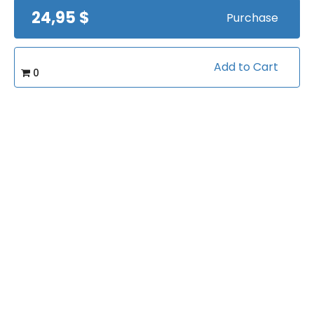
24,95 $
Purchase
Soccer Moves, Skills &
Drills by MLS Star
Dwayne De Rosario
by
Dwayne DeRosario
Views:
18935
Add to Cart
0
$19
Soccer Practice
Basics
by
Jim Buchanan
Views:
12525
FREE