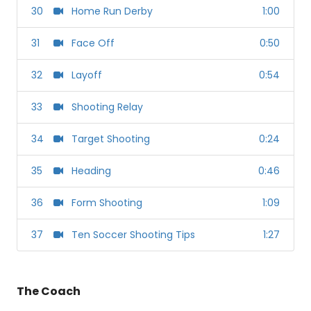
30
Home Run Derby
1:00
31
Face Off
0:50
32
Layoff
0:54
33
Shooting Relay
34
Target Shooting
0:24
35
Heading
0:46
36
Form Shooting
1:09
37
Ten Soccer Shooting Tips
1:27
The Coach