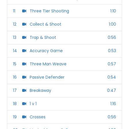
11
Three Tier Shooting
1:10
12
Collect & Shoot
1:00
13
Trap & Shoot
0:56
14
Accuracy Game
0:53
15
Three Man Weave
0:57
16
Passive Defender
0:54
17
Breakaway
0:47
18
1 v 1
1:16
19
Crosses
0:56