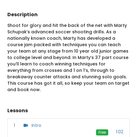
Description
Shoot for glory and hit the back of the net with Marty
Schupak’s advanced soccer shooting drills. As a
nationally known coach, Marty has developed a
course jam packed with techniques you can teach
your team at any stage from 10 year old junior games
to college level and beyond. In Marty’s 37 part course
you’ll learn to coach winning techniques for
everything from crosses and 1 on 1’s, through to
breakaway counter attacks and stunning solo goals.
This course has got it all, so keep your team on target
and book now.
Lessons
1
Intro
1:02
Free