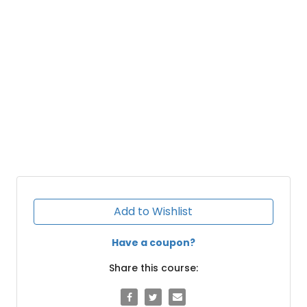
Add to Wishlist
Have a coupon?
Share this course: