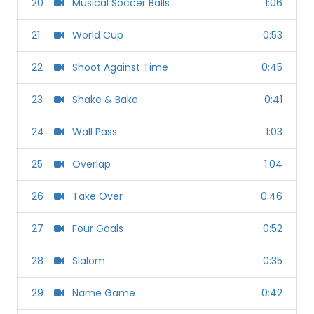
20
Musical Soccer Balls
1:06
21
World Cup
0:53
22
Shoot Against Time
0:45
23
Shake & Bake
0:41
24
Wall Pass
1:03
25
Overlap
1:04
26
Take Over
0:46
27
Four Goals
0:52
28
Slalom
0:35
29
Name Game
0:42