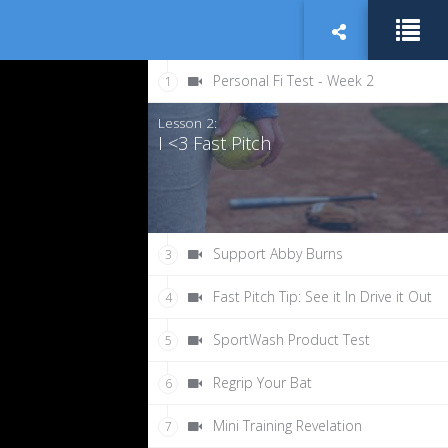
Personal Fi Test - Week 2
1
Lesson 2:
I <3 Fast Pitch
Support Abby Burns
3
Fast Pitch Tip: See it In Drive it Out
4
SportWash Product Test
5
Regrip Your Bat
6
Mini Training Revelation
7