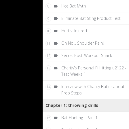
Hot Bat Myth
8
Eliminate Bat Sting Product Test
9
Hurt v. Injured
10
Oh No... Shoulder Pain!
11
Secret Post-Workout Snack
12
Charity's Personal Fi Hitting u2122 -
13
Test Weeks 1
Interview with Charity Butler about
14
Prep Steps
Chapter 1: throwing drills
Bat Hunting - Part 1
15