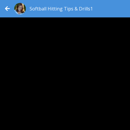
Softball Hitting Tips & Drills1