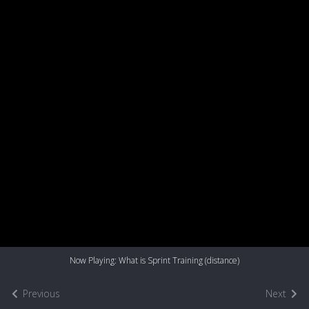
Now Playing: What is Sprint Training (distance)
Previous
Next