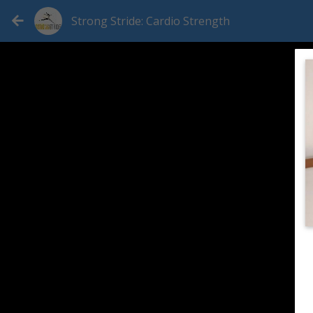
Strong Stride: Cardio Strength