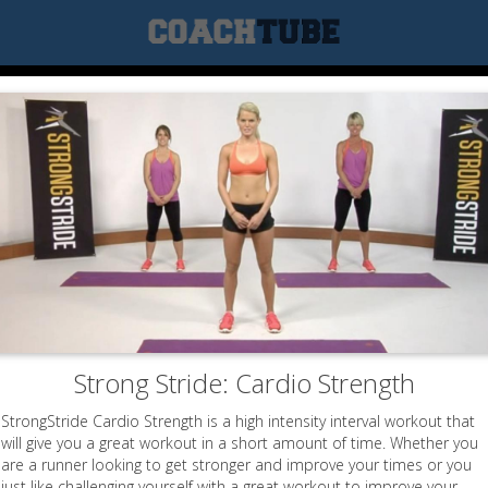
Strong Stride: Cardio Strength
StrongStride Cardio Strength is a high intensity interval workout that
will give you a great workout in a short amount of time. Whether you
are a runner looking to get stronger and improve your times or you
just like challenging yourself with a great workout to improve your