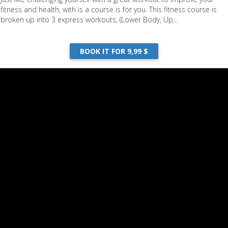
fitness and health, with is a course is for you. This fitness course is
broken up into 3 express workouts, (Lower Body, Up...
BOOK IT FOR 9,99 $