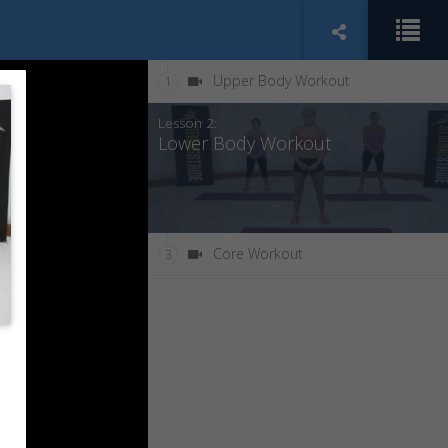
Upper Body Workout
1
Lesson 2:
Lower Body Workout
Core Workout
3