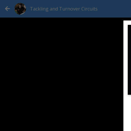
Tackling and Turnover Circuits