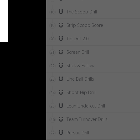
The Scoop Drill
18
Strip Scoop Score
19
Tip Drill 2.0
20
Screen Drill
21
Stick & Follow
22
Line Ball Drills
23
Shoot Hip Drill
24
Lean Undercut Drill
25
Team Turnover Drills
26
Pursuit Drill
27