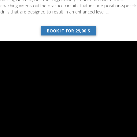
coaching videos outline practice circuits that include position-specific
drills that are designed to result in an enhanced level ...
BOOK IT FOR 29,00 $