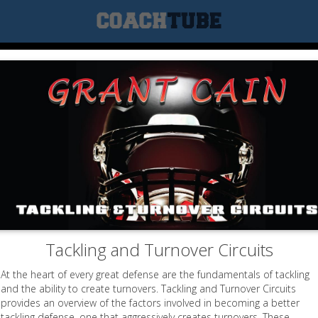
Tackling and Turnover Circuits
At the heart of every great defense are the fundamentals of tackling
and the ability to create turnovers. Tackling and Turnover Circuits
provides an overview of the factors involved in becoming a better
tackling defense, one that aggressively creates turnovers. These