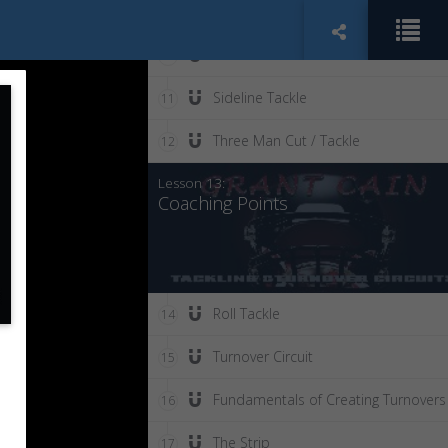
Tackling Drills: Open Field Angle Tack
9
Dual Tackle
10
Sideline Tackle
11
Three Man Cut / Tackle
12
Lesson 13:
Coaching Points
Roll Tackle
14
Turnover Circuit
15
Fundamentals of Creating Turnovers
16
The Strip
17