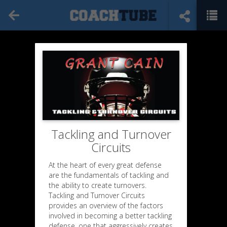
Tackling and Turnover
Circuits
At the heart of every great defense
are the fundamentals of tackling and
the ability to create turnovers.
Tackling and Turnover Circuits
provides an overview of the factors
involved in becoming a better tackling
defense, one that aggressively creates