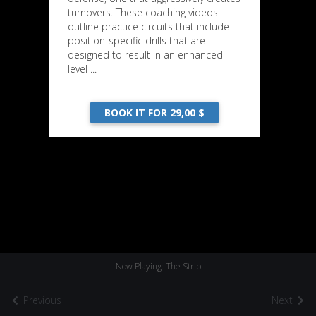
turnovers. These coaching videos
outline practice circuits that include
position-specific drills that are
designed to result in an enhanced
level ...
BOOK IT FOR 29,00 $
Now Playing: The Strip
Previous
Next