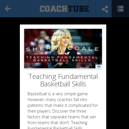
Teaching Fundamental
Basketball Skills
Basketball is a very simple game.
However, many coaches fall into
patterns that make it complicated for
their players. Discover the three
factors that separate teams that win
from teams that don't. Teaching
Fundamental Basketball Skills