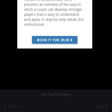
presents an overview of the ways in
which a coach can develop stronger
players that is easy to understand
and apply. In step-by-step detail, this
instructional ...
BOOK IT FOR 29,00 $
Now Playing: X-Passing
Previous
Next