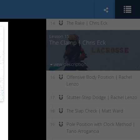
The Jam | Chris Eck
13
The Rake | Chris Eck
14
Lesson 15:
The Clamp | Chris Eck
view description
Offensive Body Position | Rachel
16
Lenzo
Stutter-Step Dodge | Rachel Lenzo
17
The Slap Check | Matt Ward
18
Pole Position with Clock Method |
19
Tano Arrogancia