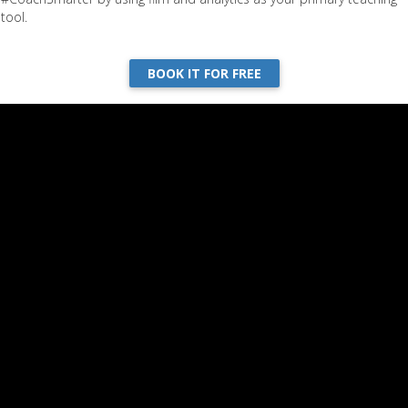
tool.
BOOK IT FOR FREE