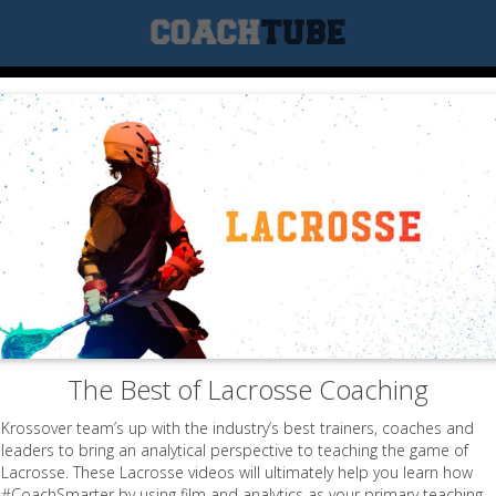
The Best of Lacrosse Coaching
Krossover team’s up with the industry’s best trainers, coaches and
leaders to bring an analytical perspective to teaching the game of
Lacrosse. These Lacrosse videos will ultimately help you learn how
#CoachSmarter by using film and analytics as your primary teaching