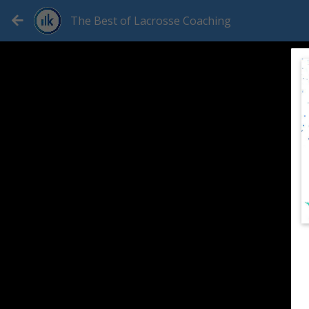
The Best of Lacrosse Coaching