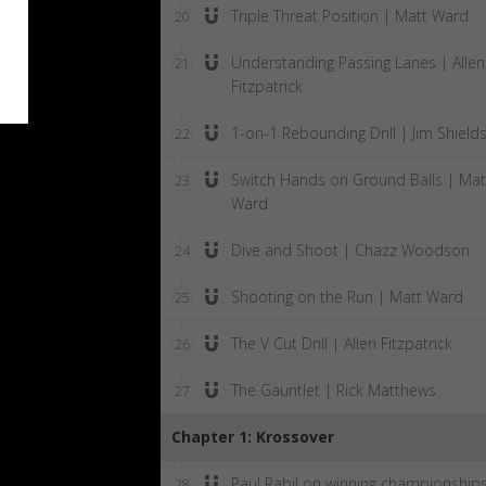
Triple Threat Position | Matt Ward
20
Understanding Passing Lanes | Allen
21
Fitzpatrick
1-on-1 Rebounding Drill | Jim Shield
22
Switch Hands on Ground Balls | Mat
23
Ward
Dive and Shoot | Chazz Woodson
24
Shooting on the Run | Matt Ward
25
The V Cut Drill | Allen Fitzpatrick
26
The Gauntlet | Rick Matthews
27
Chapter 1: Krossover
Paul Rabil on winning championship
28